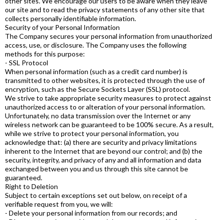
other sites. We encourage our users to be aware when they leave
our site and to read the privacy statements of any other site that
collects personally identifiable information.
Security of your Personal Information
The Company secures your personal information from unauthorized
access, use, or disclosure. The Company uses the following
methods for this purpose:
- SSL Protocol
When personal information (such as a credit card number) is
transmitted to other websites, it is protected through the use of
encryption, such as the Secure Sockets Layer (SSL) protocol.
We strive to take appropriate security measures to protect against
unauthorized access to or alteration of your personal information.
Unfortunately, no data transmission over the Internet or any
wireless network can be guaranteed to be 100% secure. As a result,
while we strive to protect your personal information, you
acknowledge that: (a) there are security and privacy limitations
inherent to the Internet that are beyond our control; and (b) the
security, integrity, and privacy of any and all information and data
exchanged between you and us through this site cannot be
guaranteed.
Right to Deletion
Subject to certain exceptions set out below, on receipt of a
verifiable request from you, we will:
- Delete your personal information from our records; and