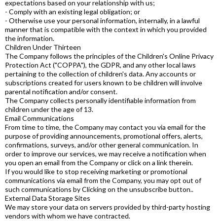
expectations based on your relationship with us;
- Comply with an existing legal obligation; or
- Otherwise use your personal information, internally, in a lawful
manner that is compatible with the context in which you provided
the information.
Children Under Thirteen
The Company follows the principles of the Children's Online Privacy
Protection Act ("COPPA"), the GDPR, and any other local laws
pertaining to the collection of children's data. Any accounts or
subscriptions created for users known to be children will involve
parental notification and/or consent.
The Company collects personally identifiable information from
children under the age of 13.
Email Communications
From time to time, the Company may contact you via email for the
purpose of providing announcements, promotional offers, alerts,
confirmations, surveys, and/or other general communication. In
order to improve our services, we may receive a notification when
you open an email from the Company or click on a link therein.
If you would like to stop receiving marketing or promotional
communications via email from the Company, you may opt out of
such communications by Clicking on the unsubscribe button..
External Data Storage Sites
We may store your data on servers provided by third-party hosting
vendors with whom we have contracted.