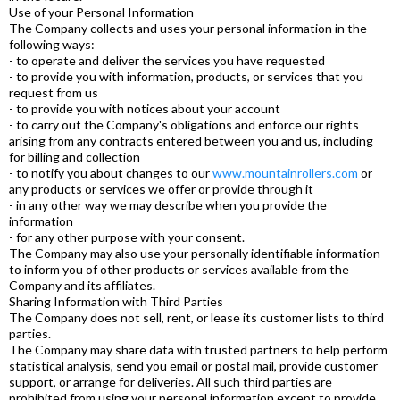
Use of your Personal Information
The Company collects and uses your personal information in the
following ways:
- to operate and deliver the services you have requested
- to provide you with information, products, or services that you
request from us
- to provide you with notices about your account
- to carry out the Company's obligations and enforce our rights
arising from any contracts entered between you and us, including
for billing and collection
- to notify you about changes to our
www.mountainrollers.com
or
any products or services we offer or provide through it
- in any other way we may describe when you provide the
information
- for any other purpose with your consent.
The Company may also use your personally identifiable information
to inform you of other products or services available from the
Company and its affiliates.
Sharing Information with Third Parties
The Company does not sell, rent, or lease its customer lists to third
parties.
The Company may share data with trusted partners to help perform
statistical analysis, send you email or postal mail, provide customer
support, or arrange for deliveries. All such third parties are
prohibited from using your personal information except to provide