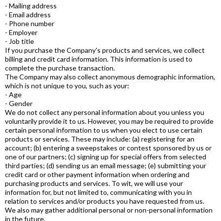
- Mailing address
- Email address
- Phone number
- Employer
- Job title
If you purchase the Company's products and services, we collect
billing and credit card information. This information is used to
complete the purchase transaction.
The Company may also collect anonymous demographic information,
which is not unique to you, such as your:
- Age
- Gender
We do not collect any personal information about you unless you
voluntarily provide it to us. However, you may be required to provide
certain personal information to us when you elect to use certain
products or services. These may include: (a) registering for an
account; (b) entering a sweepstakes or contest sponsored by us or
one of our partners; (c) signing up for special offers from selected
third parties; (d) sending us an email message; (e) submitting your
credit card or other payment information when ordering and
purchasing products and services. To wit, we will use your
information for, but not limited to, communicating with you in
relation to services and/or products you have requested from us.
We also may gather additional personal or non-personal information
in the future.