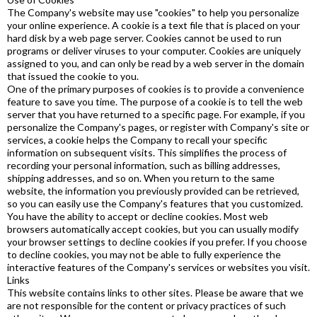
The Company's website may use "cookies" to help you personalize
your online experience. A cookie is a text file that is placed on your
hard disk by a web page server. Cookies cannot be used to run
programs or deliver viruses to your computer. Cookies are uniquely
assigned to you, and can only be read by a web server in the domain
that issued the cookie to you.
One of the primary purposes of cookies is to provide a convenience
feature to save you time. The purpose of a cookie is to tell the web
server that you have returned to a specific page. For example, if you
personalize the Company's pages, or register with Company's site or
services, a cookie helps the Company to recall your specific
information on subsequent visits. This simplifies the process of
recording your personal information, such as billing addresses,
shipping addresses, and so on. When you return to the same
website, the information you previously provided can be retrieved,
so you can easily use the Company's features that you customized.
You have the ability to accept or decline cookies. Most web
browsers automatically accept cookies, but you can usually modify
your browser settings to decline cookies if you prefer. If you choose
to decline cookies, you may not be able to fully experience the
interactive features of the Company's services or websites you visit.
Links
This website contains links to other sites. Please be aware that we
are not responsible for the content or privacy practices of such