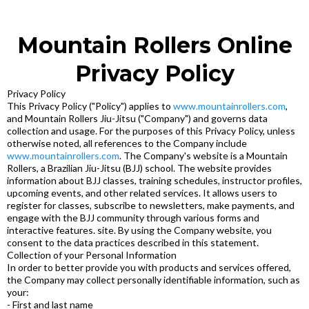
Mountain Rollers Online
Privacy Policy
Privacy Policy
This Privacy Policy ("Policy") applies to
www.mountainrollers.com
,
and Mountain Rollers Jiu-Jitsu ("Company") and governs data
collection and usage. For the purposes of this Privacy Policy, unless
otherwise noted, all references to the Company include
www.mountainrollers.com
. The Company's website is a Mountain
Rollers, a Brazilian Jiu-Jitsu (BJJ) school. The website provides
information about BJJ classes, training schedules, instructor profiles,
upcoming events, and other related services. It allows users to
register for classes, subscribe to newsletters, make payments, and
engage with the BJJ community through various forms and
interactive features. site. By using the Company website, you
consent to the data practices described in this statement.
Collection of your Personal Information
In order to better provide you with products and services offered,
the Company may collect personally identifiable information, such as
your:
- First and last name