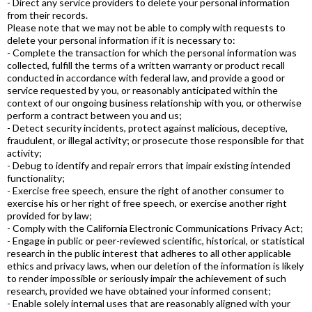
- Direct any service providers to delete your personal information
from their records.
Please note that we may not be able to comply with requests to
delete your personal information if it is necessary to:
- Complete the transaction for which the personal information was
collected, fulfill the terms of a written warranty or product recall
conducted in accordance with federal law, and provide a good or
service requested by you, or reasonably anticipated within the
context of our ongoing business relationship with you, or otherwise
perform a contract between you and us;
- Detect security incidents, protect against malicious, deceptive,
fraudulent, or illegal activity; or prosecute those responsible for that
activity;
- Debug to identify and repair errors that impair existing intended
functionality;
- Exercise free speech, ensure the right of another consumer to
exercise his or her right of free speech, or exercise another right
provided for by law;
- Comply with the California Electronic Communications Privacy Act;
- Engage in public or peer-reviewed scientific, historical, or statistical
research in the public interest that adheres to all other applicable
ethics and privacy laws, when our deletion of the information is likely
to render impossible or seriously impair the achievement of such
research, provided we have obtained your informed consent;
- Enable solely internal uses that are reasonably aligned with your