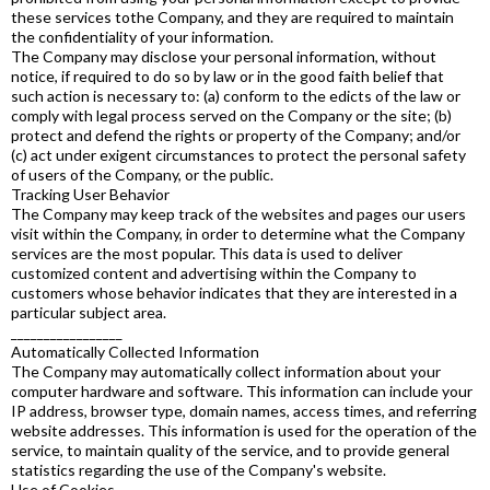
these services tothe Company, and they are required to maintain
the confidentiality of your information.
The Company may disclose your personal information, without
notice, if required to do so by law or in the good faith belief that
such action is necessary to: (a) conform to the edicts of the law or
comply with legal process served on the Company or the site; (b)
protect and defend the rights or property of the Company; and/or
(c) act under exigent circumstances to protect the personal safety
of users of the Company, or the public.
Tracking User Behavior
The Company may keep track of the websites and pages our users
visit within the Company, in order to determine what the Company
services are the most popular. This data is used to deliver
customized content and advertising within the Company to
customers whose behavior indicates that they are interested in a
particular subject area.
_________________
Automatically Collected Information
The Company may automatically collect information about your
computer hardware and software. This information can include your
IP address, browser type, domain names, access times, and referring
website addresses. This information is used for the operation of the
service, to maintain quality of the service, and to provide general
statistics regarding the use of the Company's website.
Use of Cookies