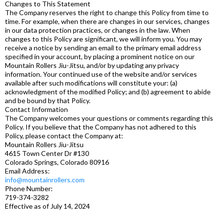
Changes to This Statement
The Company reserves the right to change this Policy from time to
time. For example, when there are changes in our services, changes
in our data protection practices, or changes in the law. When
changes to this Policy are significant, we will inform you. You may
receive a notice by sending an email to the primary email address
specified in your account, by placing a prominent notice on our
Mountain Rollers Jiu-Jitsu, and/or by updating any privacy
information. Your continued use of the website and/or services
available after such modifications will constitute your: (a)
acknowledgment of the modified Policy; and (b) agreement to abide
and be bound by that Policy.
Contact Information
The Company welcomes your questions or comments regarding this
Policy. If you believe that the Company has not adhered to this
Policy, please contact the Company at:
Mountain Rollers Jiu-Jitsu
4615 Town Center Dr #130
Colorado Springs, Colorado 80916
Email Address:
info@mountainrollers.com
Phone Number:
719-374-3282
Effective as of July 14, 2024