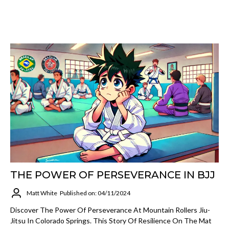
THE POWER OF PERSEVERANCE IN BJJ
Matt White
Published on: 04/11/2024
Discover The Power Of Perseverance At Mountain Rollers Jiu-
Jitsu In Colorado Springs. This Story Of Resilience On The Mat