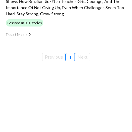
Shows How Brazilian Jiu-Jitsu Teaches Grit, Courage, And The
Importance Of Not Giving Up, Even When Challenges Seem Too
Hard. Stay Strong, Grow Strong.
Lessons In BJJ Stories
Read More
Previous
1
Next