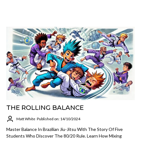
THE ROLLING BALANCE
Matt White
Published on: 14/10/2024
Master Balance In Brazilian Jiu-Jitsu With The Story Of Five
Students Who Discover The 80/20 Rule. Learn How Mixing