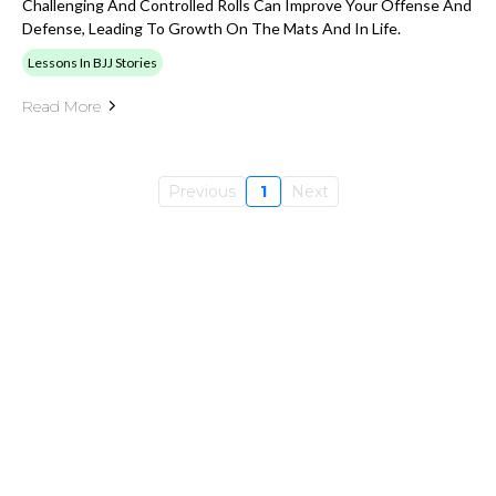
Challenging And Controlled Rolls Can Improve Your Offense And
Defense, Leading To Growth On The Mats And In Life.
Lessons In BJJ Stories
Read More
Previous
1
Next