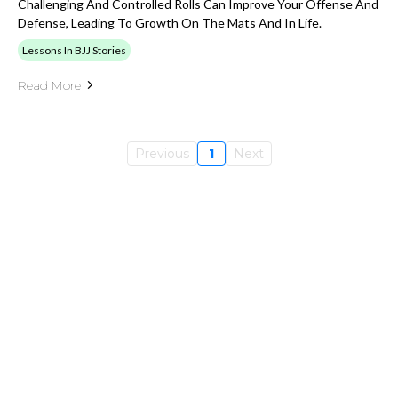
Challenging And Controlled Rolls Can Improve Your Offense And
Defense, Leading To Growth On The Mats And In Life.
Lessons In BJJ Stories
Read More
Previous
1
Next