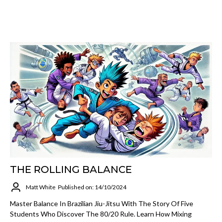
THE ROLLING BALANCE
Matt White
Published on: 14/10/2024
Master Balance In Brazilian Jiu-Jitsu With The Story Of Five
Students Who Discover The 80/20 Rule. Learn How Mixing